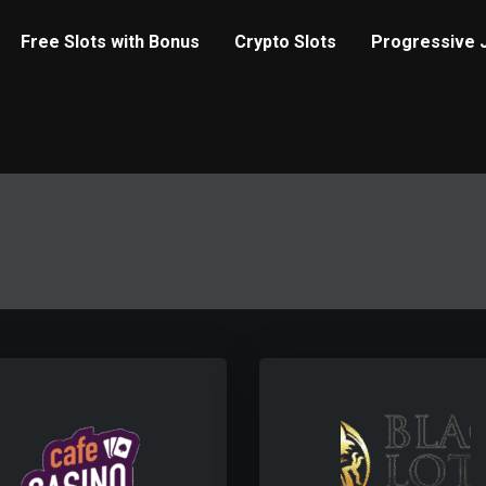
Free Slots with Bonus
Crypto Slots
Progressive 