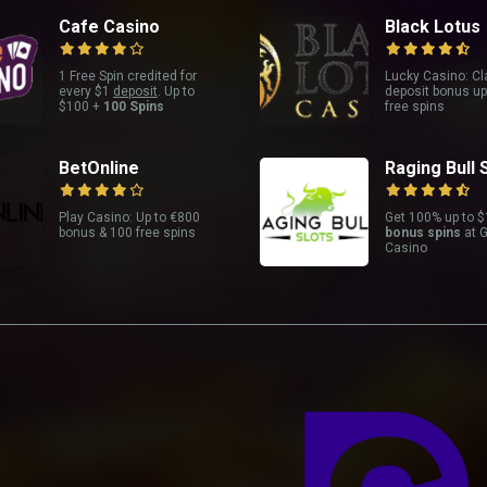
Cafe Casino
Black Lotus
1 Free Spin credited for
Lucky Casino: C
every $1
deposit
. Up to
deposit bonus up
$100 +
100 Spins
free spins
BetOnline
Raging Bull 
Play Casino: Up to €800
Get 100% up to 
bonus & 100 free spins
bonus spins
at 
Casino