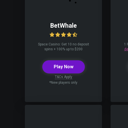
BetWhale
Space Casino: Get 10 no deposit
1 
spins + 100% up to $200
de
Play Now
T&Cs Apply
*New players only