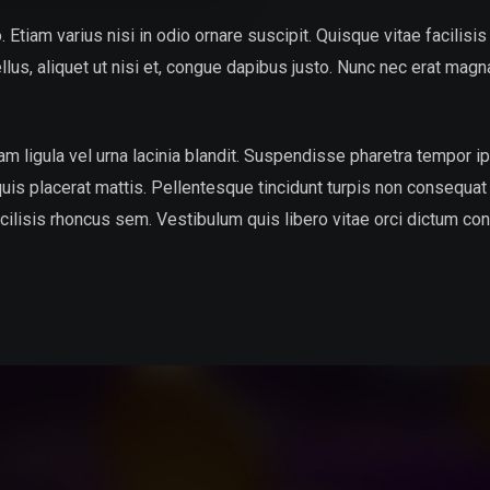
o. Etiam varius nisi in odio ornare suscipit. Quisque vitae facilisi
tellus, aliquet ut nisi et, congue dapibus justo. Nunc nec erat ma
quam ligula vel urna lacinia blandit. Suspendisse pharetra tempo
uis placerat mattis. Pellentesque tincidunt turpis non consequat
facilisis rhoncus sem. Vestibulum quis libero vitae orci dictum co