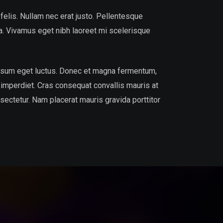
s felis. Nullam nec erat justo. Pellentesque
gna. Vivamus eget nibh laoreet mi scelerisque
r ipsum eget luctus. Donec et magna fermentum,
 imperdiet. Cras consequat convallis mauris at
nsectetur. Nam placerat mauris gravida porttitor