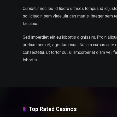
Curabitur nec leo id libero ultrices tempus id id just
sollicitudin sem vitae ultrices mattis. Integer sem 
faucibus.
Sed imperdiet elit eu lobortis dignissim. Proin ali
pretium sem et, egestas risus. Nullam cursus ante q
consectetur. Ut tortor dui, ullamcorper at diam vel, 
lobortis.
Top Rated Casinos