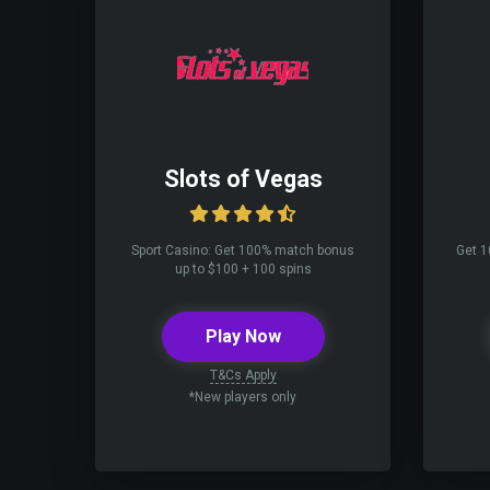
Slots of Vegas
Sport Casino: Get 100% match bonus
Get 1
up to $100 + 100 spins
Play Now
T&Cs Apply
*New players only