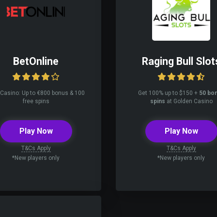
BetOnline
Raging Bull Slot
 Casino: Up to €800 bonus & 100
Get 100% up to $150 +
50 bo
free spins
spins
at Golden Casino
Play Now
Play Now
T&Cs Apply
T&Cs Apply
*New players only
*New players only