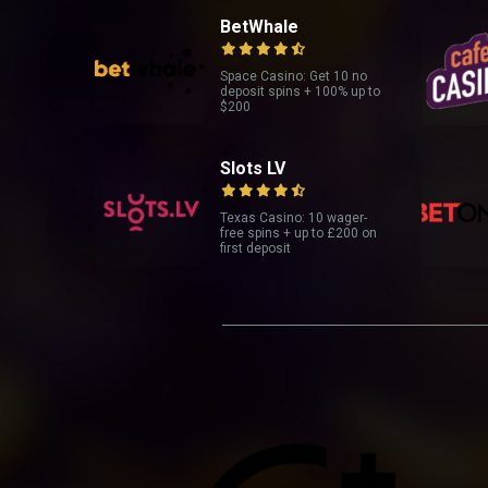
BetWhale
Space Casino: Get 10 no
deposit spins + 100% up to
$200
Slots LV
Texas Casino: 10 wager-
free spins + up to £200 on
first deposit