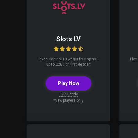
Slots LV
Texas Casino: 10 wager-free spins +
Play
up to £200 on first deposit
Play Now
T&Cs Apply
*New players only