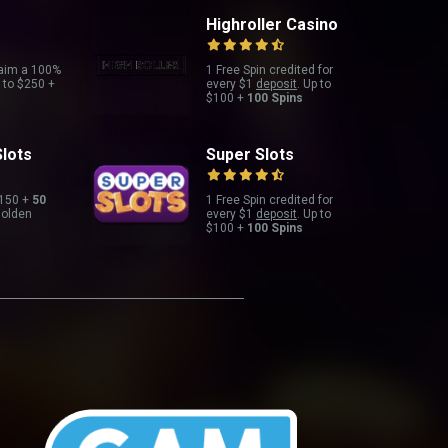
Highroller Casino
laim a 100%
1 Free Spin credited for
 to $250 +
every $1
deposit
. Up to
$100 +
100 Spins
Slots
Super Slots
$150 +
50
1 Free Spin credited for
Golden
every $1
deposit
. Up to
$100 +
100 Spins