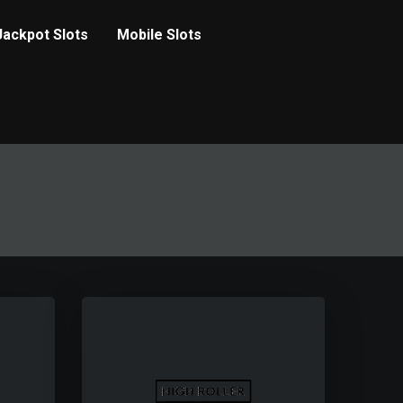
Jackpot Slots
Mobile Slots