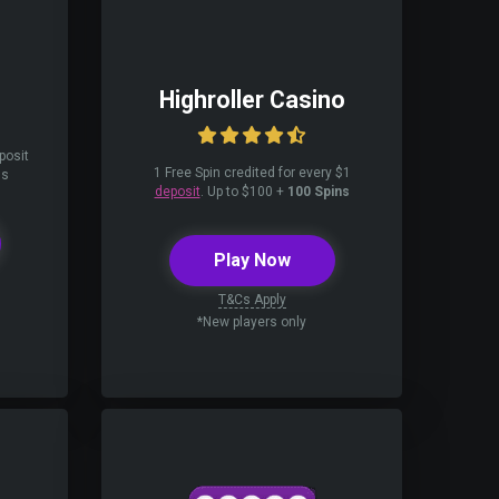
Highroller Casino
posit
1 Free Spin credited for every $1
ns
deposit
. Up to $100 +
100 Spins
Play Now
T&Cs Apply
*New players only