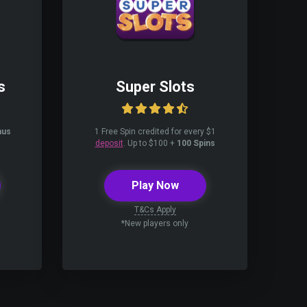
s
Super Slots
nus
1 Free Spin credited for every $1
deposit
. Up to $100 +
100 Spins
Play Now
T&Cs Apply
*New players only