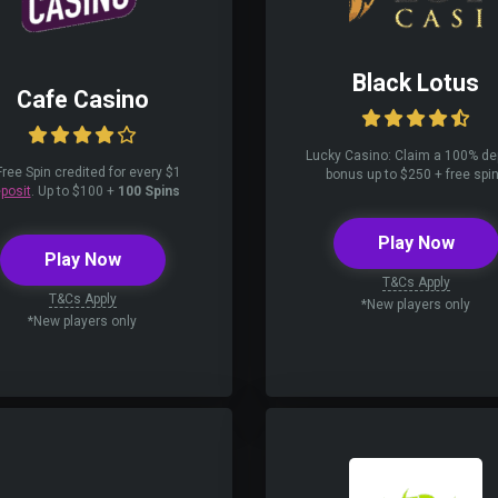
Black Lotus
Cafe Casino
Lucky Casino: Claim a 100% de
Free Spin credited for every $1
bonus up to $250 + free spi
posit
. Up to $100 +
100 Spins
Play Now
Play Now
T&Cs Apply
T&Cs Apply
*New players only
*New players only