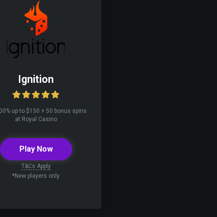
Ignition
00% up to $150 + 50 bonus spins
at Royal Casino
Play Now
T&Cs Apply
*New players only