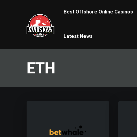
Best Offshore Online Casinos
Latest News
ETH