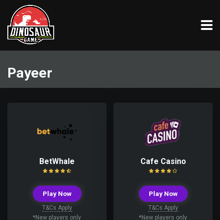
Payeer
BetWhale
Cafe Casino
Play Now
Play Now
T&Cs Apply
T&Cs Apply
*New players only
*New players only