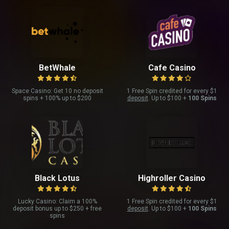
BetWhale
Cafe Casino
Space Casino: Get 10 no deposit
1 Free Spin credited for every $1
spins + 100% up to $200
deposit
. Up to $100 +
100 Spins
Black Lotus
Highroller Casino
Lucky Casino: Claim a 100%
1 Free Spin credited for every $1
deposit bonus up to $250 + free
deposit
. Up to $100 +
100 Spins
spins