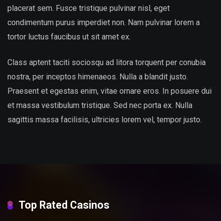
placerat sem. Fusce tristique pulvinar nisl, eget
condimentum purus imperdiet non. Nam pulvinar lorem a
tortor luctus faucibus ut sit amet ex.
Class aptent taciti sociosqu ad litora torquent per conubia
nostra, per inceptos himenaeos. Nulla a blandit justo.
Praesent et egestas enim, vitae ornare eros. In posuere dui
et massa vestibulum tristique. Sed nec porta ex. Nulla
sagittis massa facilisis, ultricies lorem vel, tempor justo.
Top Rated Casinos