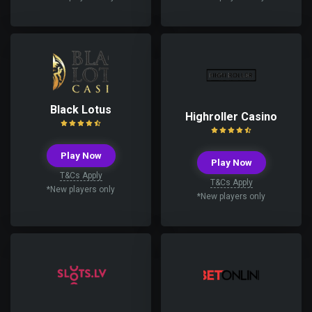
Black Lotus
Highroller Casino
Play Now
Play Now
T&Cs Apply
T&Cs Apply
*New players only
*New players only