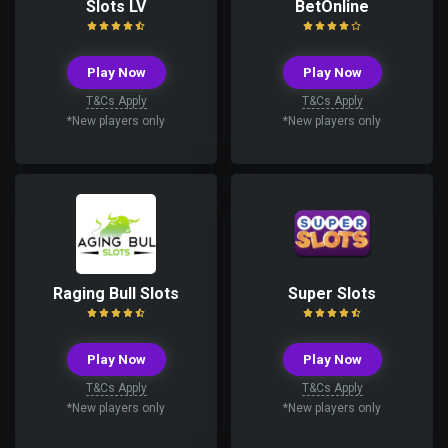
Slots LV
BetOnline
Play Now
Play Now
T&Cs Apply
T&Cs Apply
*New players only
*New players only
Raging Bull Slots
Super Slots
Play Now
Play Now
T&Cs Apply
T&Cs Apply
*New players only
*New players only