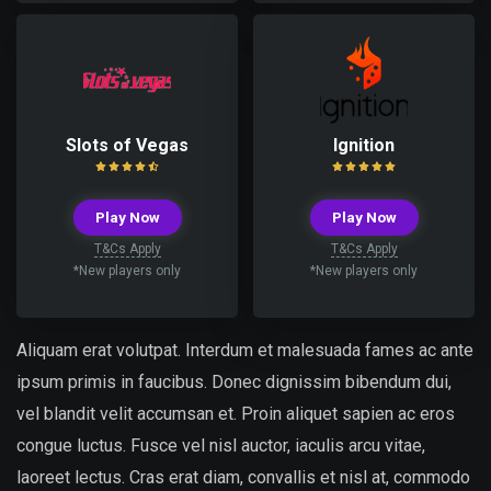
Slots of Vegas
Ignition
Play Now
Play Now
T&Cs Apply
T&Cs Apply
*New players only
*New players only
Aliquam erat volutpat. Interdum et malesuada fames ac ante
ipsum primis in faucibus. Donec dignissim bibendum dui,
vel blandit velit accumsan et. Proin aliquet sapien ac eros
congue luctus. Fusce vel nisl auctor, iaculis arcu vitae,
laoreet lectus. Cras erat diam, convallis et nisl at, commodo