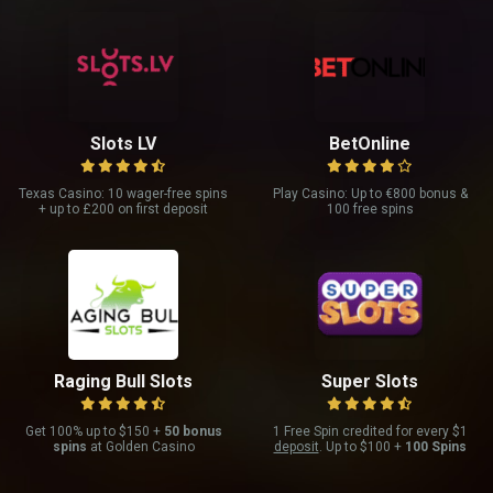
Slots LV
BetOnline
Texas Casino: 10 wager-free spins
Play Casino: Up to €800 bonus &
+ up to £200 on first deposit
100 free spins
Raging Bull Slots
Super Slots
Get 100% up to $150 +
50 bonus
1 Free Spin credited for every $1
spins
at Golden Casino
deposit
. Up to $100 +
100 Spins