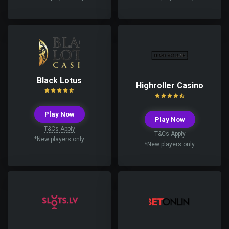
Black Lotus
Highroller Casino
Play Now
Play Now
T&Cs Apply
T&Cs Apply
*New players only
*New players only