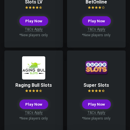
Slots LV
BetOnline
Play Now
Play Now
T&Cs Apply
T&Cs Apply
*New players only
*New players only
Raging Bull Slots
Super Slots
Play Now
Play Now
T&Cs Apply
T&Cs Apply
*New players only
*New players only