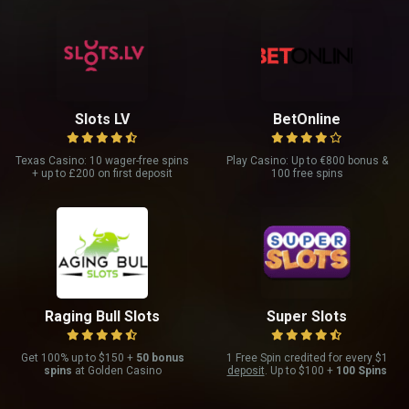
Slots LV
BetOnline
Texas Casino: 10 wager-free spins
Play Casino: Up to €800 bonus &
+ up to £200 on first deposit
100 free spins
Raging Bull Slots
Super Slots
Get 100% up to $150 +
50 bonus
1 Free Spin credited for every $1
spins
at Golden Casino
deposit
. Up to $100 +
100 Spins