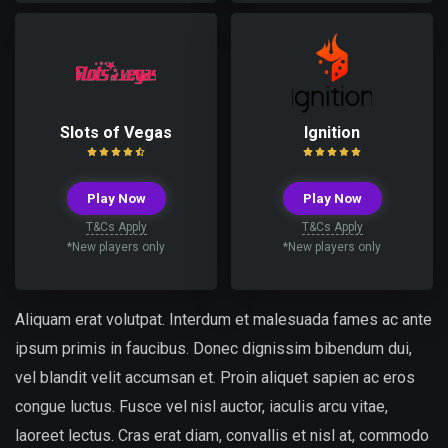
Slots of Vegas
Ignition
Play Now
Play Now
T&Cs Apply
T&Cs Apply
*New players only
*New players only
Aliquam erat volutpat. Interdum et malesuada fames ac ante
ipsum primis in faucibus. Donec dignissim bibendum dui,
vel blandit velit accumsan et. Proin aliquet sapien ac eros
congue luctus. Fusce vel nisl auctor, iaculis arcu vitae,
laoreet lectus. Cras erat diam, convallis et nisl at, commodo