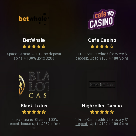
BetWhale
Cafe Casino
Space Casino: Get 10 no deposit
1 Free Spin credited for every $1
spins + 100% up to $200
deposit
. Up to $100 +
100 Spins
Black Lotus
Highroller Casino
Lucky Casino: Claim a 100%
1 Free Spin credited for every $1
deposit bonus up to $250 + free
deposit
. Up to $100 +
100 Spins
spins