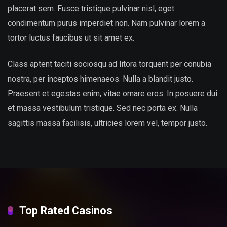
placerat sem. Fusce tristique pulvinar nisl, eget
condimentum purus imperdiet non. Nam pulvinar lorem a
tortor luctus faucibus ut sit amet ex.
Class aptent taciti sociosqu ad litora torquent per conubia
nostra, per inceptos himenaeos. Nulla a blandit justo.
Praesent et egestas enim, vitae ornare eros. In posuere dui
et massa vestibulum tristique. Sed nec porta ex. Nulla
sagittis massa facilisis, ultricies lorem vel, tempor justo.
Top Rated Casinos