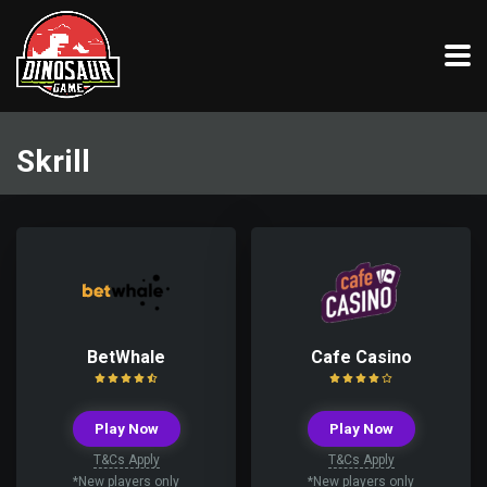
Skrill
BetWhale
Cafe Casino
Play Now
Play Now
T&Cs Apply
T&Cs Apply
*New players only
*New players only