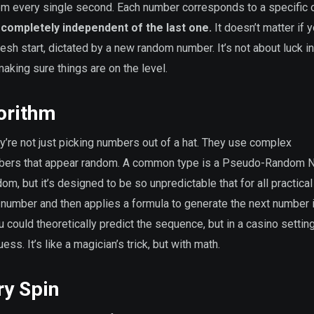
hem every single second. Each number corresponds to a specific
s completely independent of the last one.
It doesn’t matter if y
 fresh start, dictated by a new random number. It’s not about luck i
making sure things are on the level.
orithm
’re not just picking numbers out of a hat. They use complex
mbers that appear random. A common type is a Pseudo-Random
m, but it’s designed to be so unpredictable that for all practical
d" number and then applies a formula to generate the next number 
could theoretically predict the sequence, but in a casino setting
s. It’s like a magician’s trick, but with math.
ry Spin