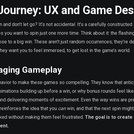
s Journey: UX and Game Des
nd don’t let go? It’s not accidental. It’s a carefully constructed
you want to spin just one more time. Think about it: the flashing
ose to a big win. These aren’t just random occurrences; they’re d
y want you to feel immersed, to get lost in the game’s world.
gaging Gameplay
vior to make these games so compelling. They know that antic
nimations building up before a win, or why bonus rounds feel like
s and delivering moments of excitement. Even the way wins are pr
 reinforces the idea that you
can
win, and that the next spin might
oked without making them feel frustrated.
The goal is to create
ent.