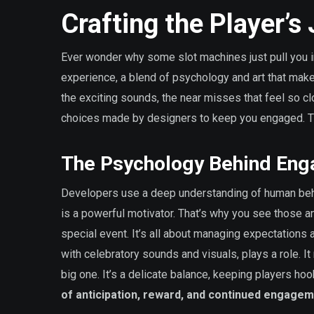
Crafting the Player’
Ever wonder why some slot machines just pull you in a
experience, a blend of psychology and art that makes 
the exciting sounds, the near misses that feel so cl
choices made by designers to keep you engaged. The
The Psychology Behind En
Developers use a deep understanding of human beha
is a powerful motivator. That’s why you see those a
special event. It’s all about managing expectation
with celebratory sounds and visuals, plays a role. It
big one. It’s a delicate balance, keeping players ho
of anticipation, reward, and continued engagem