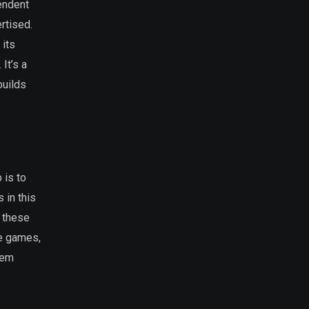
endent
rtised.
 its
It’s a
builds
 is to
 in this
f these
he games,
tem