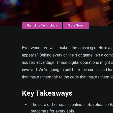
Gambling Technology
Slots News
Ever wondered what makes the spinning reels in a s
appears? Behind every online slot game lies a comp
house’s advantage. These digital operations might se
involved. We’re going to pull back the curtain and 
that makes them fair to the code that makes them l
Key Takeaways
The core of fairness in online slots relies o
outcomes for every spin.