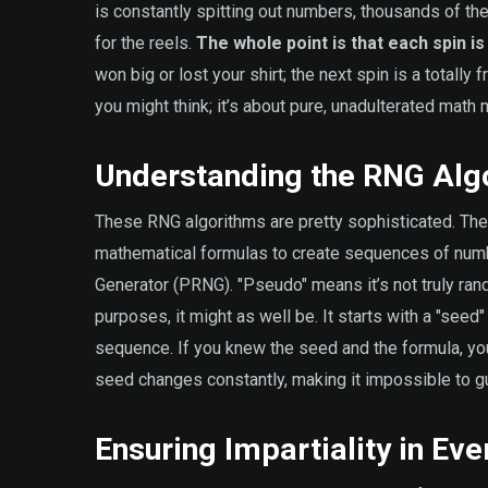
is constantly spitting out numbers, thousands of t
for the reels.
The whole point is that each spin i
won big or lost your shirt; the next spin is a totally
you might think; it’s about pure, unadulterated math 
Understanding the RNG Alg
These RNG algorithms are pretty sophisticated. They
mathematical formulas to create sequences of nu
Generator (PRNG). "Pseudo" means it’s not truly rando
purposes, it might as well be. It starts with a "see
sequence. If you knew the seed and the formula, you 
seed changes constantly, making it impossible to gues
Ensuring Impartiality in Eve