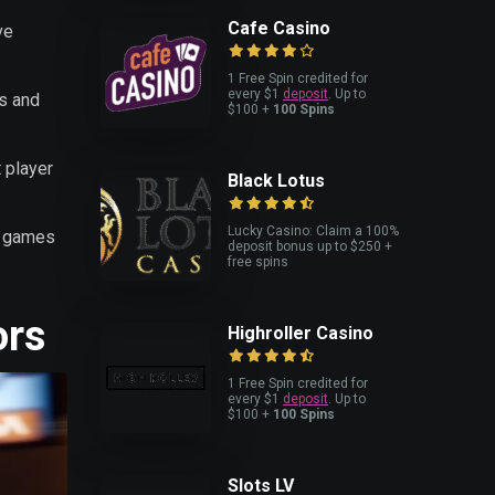
Cafe Casino
ve
1 Free Spin credited for
every $1
deposit
. Up to
cs and
$100 +
100 Spins
 player
Black Lotus
Lucky Casino: Claim a 100%
or games
deposit bonus up to $250 +
free spins
ors
Highroller Casino
1 Free Spin credited for
every $1
deposit
. Up to
$100 +
100 Spins
Slots LV