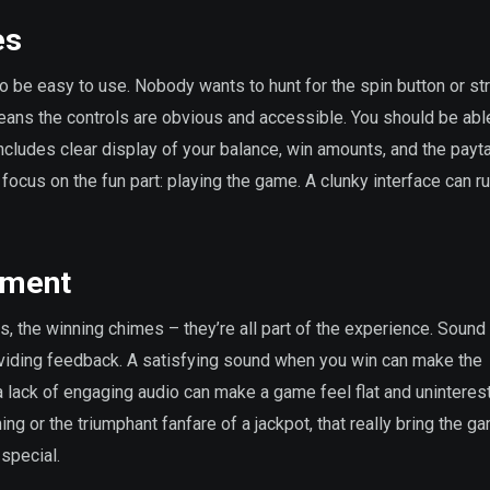
es
o be easy to use. Nobody wants to hunt for the spin button or st
ans the controls are obvious and accessible. You should be abl
includes clear display of your balance, win amounts, and the payta
 focus on the fun part: playing the game. A clunky interface can r
tment
ns, the winning chimes – they’re all part of the experience. Soun
roviding feedback. A satisfying sound when you win can make the
lack of engaging audio can make a game feel flat and uninteresti
ning or the triumphant fanfare of a jackpot, that really bring the g
 special.