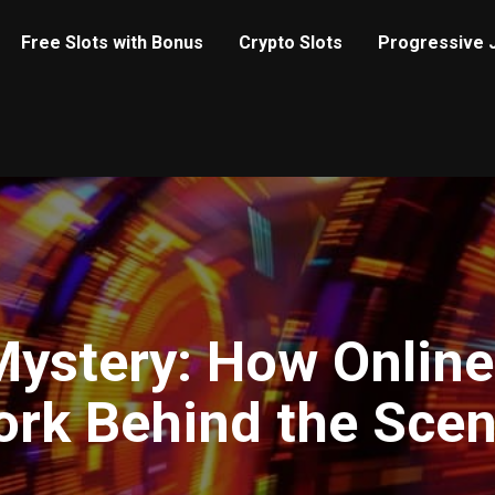
Free Slots with Bonus
Crypto Slots
Progressive 
Mystery: How Onlin
rk Behind the Sce