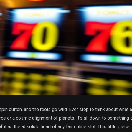
 spin button, and the reels go wild. Ever stop to think about what a
ce or a cosmic alignment of planets. It’s all down to something c
t as the absolute heart of any fair online slot. This little piece