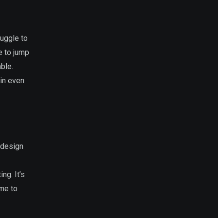
ruggle to
e to jump
ble.
uin even
d design
ng. It’s
ame to