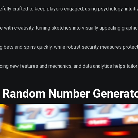
ully crafted to keep players engaged, using psychology, intuiti
with creativity, turning sketches into visually appealing graphi
 bets and spins quickly, while robust security measures protect
ucing new features and mechanics, and data analytics helps tail
s: Random Number Generat