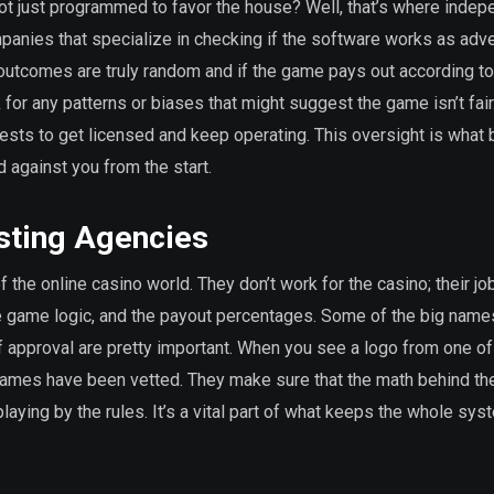
t just programmed to favor the house? Well, that’s where indep
panies that specialize in checking if the software works as adve
e outcomes are truly random and if the game pays out according to
or any patterns or biases that might suggest the game isn’t fair. 
sts to get licensed and keep operating. This oversight is what 
d against you from the start.
sting Agencies
the online casino world. They don’t work for the casino; their job
e game logic, and the payout percentages. Some of the big names
of approval are pretty important. When you see a logo from one o
e games have been vetted. They make sure that the math behind t
laying by the rules. It’s a vital part of what keeps the whole sys