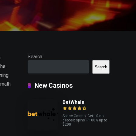
Search
n
the
Search
nning
e math
New Casinos
BetWhale
Space Casino: Get 10 no
deposit spins + 100% up to
$200