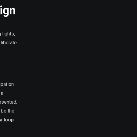
ign
 lights,
eliberate
ipation
 a
esented,
 be the
 a loop