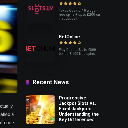
Texas Casino: 10 wager-
free spins + up to £200 on
first deposit
BetOnline
Play Casino: Up to €800
bonus & 100 free spins
Recent News
Progressive
Jackpot Slots vs.
ctually
Fixed Jackpots:
Understanding the
alled a
Key Differences
 of code