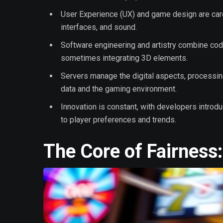
User Experience (UX) and game design are caref
interfaces, and sound.
Software engineering and artistry combine code 
sometimes integrating 3D elements.
Servers manage the digital aspects, processing
data and the gaming environment.
Innovation is constant, with developers introd
to player preferences and trends.
The Core of Fairnes