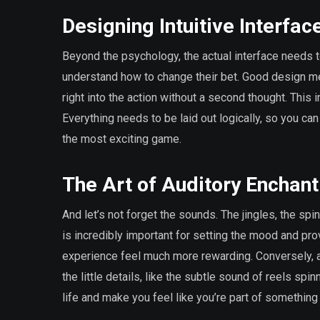
Designing Intuitive Interfac
Beyond the psychology, the actual interface needs t
understand how to change their bet. Good design me
right into the action without a second thought. This 
Everything needs to be laid out logically, so you can
the most exciting game.
The Art of Auditory Enchan
And let’s not forget the sounds. The jingles, the spi
is incredibly important for setting the mood and p
experience feel much more rewarding. Conversely, a 
the little details, like the subtle sound of reels spin
life and make you feel like you’re part of something