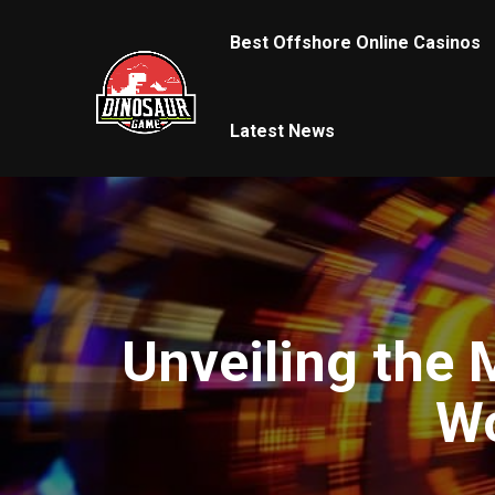
Best Offshore Online Casinos
Latest News
Unveiling the 
Wo