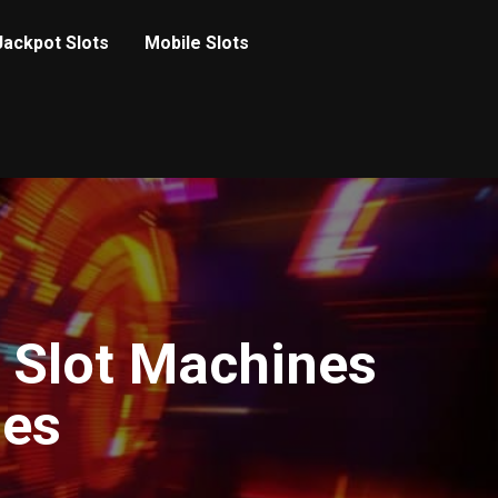
Jackpot Slots
Mobile Slots
e Slot Machines
nes