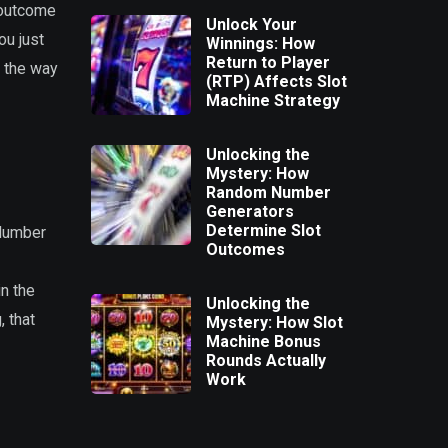
 outcome
Unlock Your
ou just
Winnings: How
Return to Player
n the way
(RTP) Affects Slot
Machine Strategy
Unlocking the
Mystery: How
Random Number
Generators
Determine Slot
 Number
Outcomes
in the
Unlocking the
, that
Mystery: How Slot
Machine Bonus
Rounds Actually
Work