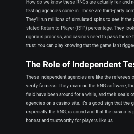
How do we know these RNGs are actually fair and no
testing agencies come in. These are third-party com
They’ll run millions of simulated spins to see if th
stated Return to Player (RTP) percentage. They look f
rigorous process, and casinos need to pass these te
trust. You can play knowing that the game isn’t rigge
The Role of Independent Te
These independent agencies are like the referees of 
verify fairness. They examine the RNG software, th
field have been around for a while, and their seals 
agencies on a casino site, it’s a good sign that th
especially the RNG, is sound and that the casino is p
honest and trustworthy for players like us.