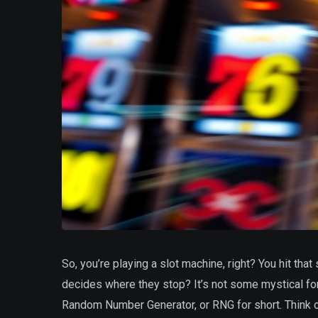
So, you’re playing a slot machine, right? You hit that
decides where they stop? It’s not some mystical for
Random Number Generator, or RNG for short. Think of i