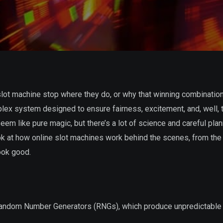
lot machine stop where they do, or why that winning combinatio
lex system designed to ensure fairness, excitement, and, well, 
em like pure magic, but there’s a lot of science and careful pla
look at how online slot machines work behind the scenes, from th
ook good.
n Random Number Generators (RNGs), which produce unpredictable