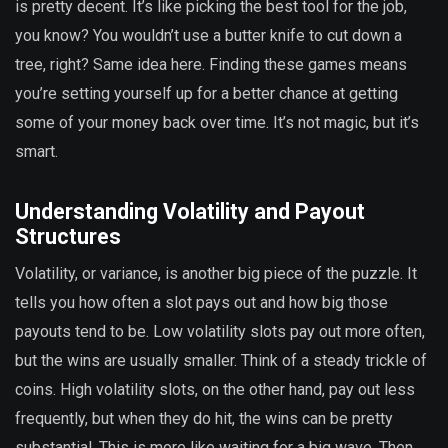
is pretty decent. It’s like picking the best tool for the job,
you know? You wouldn’t use a butter knife to cut down a
tree, right? Same idea here. Finding these games means
you’re setting yourself up for a better chance at getting
some of your money back over time. It’s not magic, but it’s
smart.
Understanding Volatility and Payout
Structures
Volatility, or variance, is another big piece of the puzzle. It
tells you how often a slot pays out and how big those
payouts tend to be. Low volatility slots pay out more often,
but the wins are usually smaller. Think of a steady trickle of
coins. High volatility slots, on the other hand, pay out less
frequently, but when they do hit, the wins can be pretty
substantial. This is more like waiting for a big wave. Then