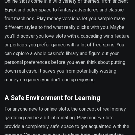
Online slots come in a wild variety of themes, from ancient
Egypt and outer space to fantasy adventures and classic
fruit machines. Play money versions let you sample many
different styles to find what really clicks with you. Maybe
you’ll discover you love slots with a cascading wins feature,
or perhaps you prefer games with a lot of free spins. You
can explore a whole casino’s library and figure out your
personal preferences before you even think about putting
down real cash. It saves you from potentially wasting
money on games you don’t end up enjoying.
A Safe Environment for Learning
For anyone new to online slots, the concept of real money
gambling can be a bit intimidating. Play money slots
provide a completely safe space to get acquainted with the