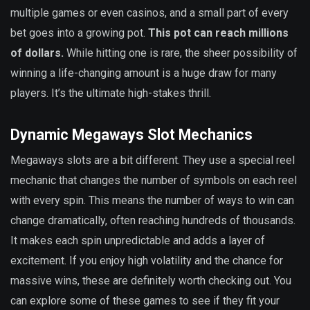
multiple games or even casinos, and a small part of every
bet goes into a growing pot.
This pot can reach millions
of dollars.
While hitting one is rare, the sheer possibility of
winning a life-changing amount is a huge draw for many
players. It’s the ultimate high-stakes thrill.
Dynamic Megaways Slot Mechanics
Megaways slots are a bit different. They use a special reel
mechanic that changes the number of symbols on each reel
with every spin. This means the number of ways to win can
change dramatically, often reaching hundreds of thousands.
It makes each spin unpredictable and adds a layer of
excitement. If you enjoy high volatility and the chance for
massive wins, these are definitely worth checking out. You
can explore some of these games to see if they fit your