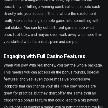
possibility of hitting a winning combination that puts cash
directly into your account. This is where the excitement
really kicks in, turning a simple game into something with
real stakes. You can try out different games, see which
ones feel lucky, and maybe even walk away with more than
you started with. It’s a rush, plain and simple.
Engaging with Full Casino Features
When you play with real money, you get the whole package.
This means you can access all the bonus rounds, special
features, and yes, even those massive progressive
jackpots that can change your life. Free play modes are
great for practice, but they don’t offer the same thrill as
triggering a bonus feature that could lead to a big payout.
You’re not just playing a game; you’re participating in the full