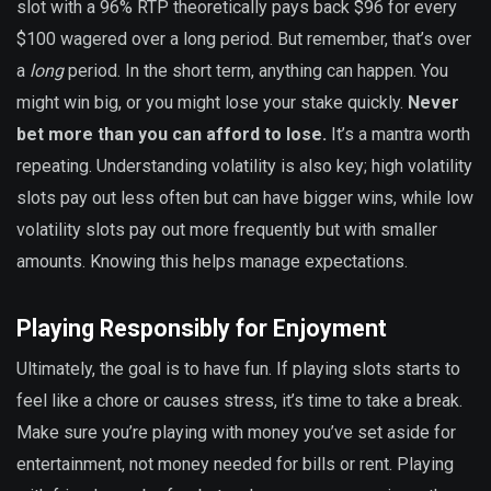
slot with a 96% RTP theoretically pays back $96 for every
$100 wagered over a long period. But remember, that’s over
a
long
period. In the short term, anything can happen. You
might win big, or you might lose your stake quickly.
Never
bet more than you can afford to lose.
It’s a mantra worth
repeating. Understanding volatility is also key; high volatility
slots pay out less often but can have bigger wins, while low
volatility slots pay out more frequently but with smaller
amounts. Knowing this helps manage expectations.
Playing Responsibly for Enjoyment
Ultimately, the goal is to have fun. If playing slots starts to
feel like a chore or causes stress, it’s time to take a break.
Make sure you’re playing with money you’ve set aside for
entertainment, not money needed for bills or rent. Playing