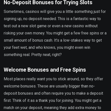
No-Deposit Bonuses for Trying Slots
Sometimes, casinos will give you a little something just for
signing up, no deposit needed. This is a fantastic way to
test out a new slot game or even a new casino without
risking your own money. You might get a few free spins or a
small amount of bonus cash. It’s a low-stakes way to get
your feet wet, and who knows, you might even win
something real. Pretty neat, right?
Welcome Bonuses and Free Spins
Most places really want you to stick around, so they offer
welcome bonuses. These are usually bigger than no-
deposit bonuses and often require you to make a deposit
first. Think of it as a thank you for joining. You might get a
match on your deposit, meaning they add extra money to