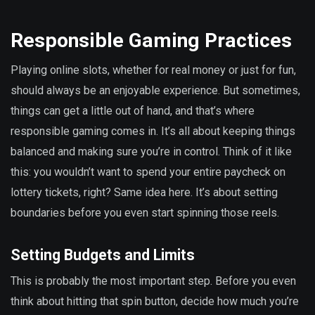
Responsible Gaming Practices
Playing online slots, whether for real money or just for fun,
should always be an enjoyable experience. But sometimes,
things can get a little out of hand, and that’s where
responsible gaming comes in. It’s all about keeping things
balanced and making sure you’re in control. Think of it like
this: you wouldn’t want to spend your entire paycheck on
lottery tickets, right? Same idea here. It’s about setting
boundaries before you even start spinning those reels.
Setting Budgets and Limits
This is probably the most important step. Before you even
think about hitting that spin button, decide how much you’re