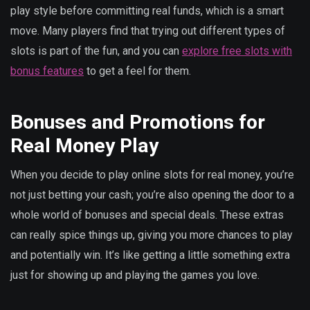
play style before committing real funds, which is a smart
move. Many players find that trying out different types of
slots is part of the fun, and you can
explore free slots with
bonus features
to get a feel for them.
Bonuses and Promotions for
Real Money Play
When you decide to play online slots for real money, you’re
not just betting your cash; you’re also opening the door to a
whole world of bonuses and special deals. These extras
can really spice things up, giving you more chances to play
and potentially win. It’s like getting a little something extra
just for showing up and playing the games you love.