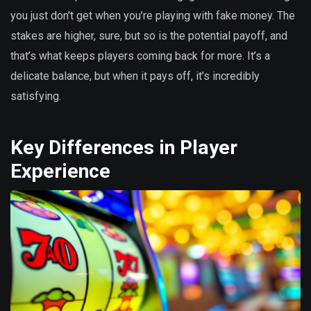
you just don’t get when you’re playing with fake money. The
stakes are higher, sure, but so is the potential payoff, and
that’s what keeps players coming back for more. It’s a
delicate balance, but when it pays off, it’s incredibly
satisfying.
Key Differences in Player
Experience