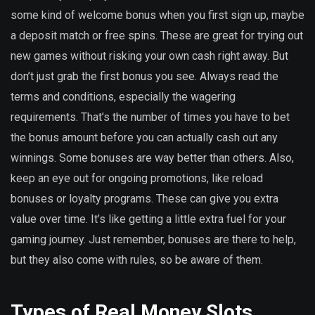
some kind of welcome bonus when you first sign up, maybe
a deposit match or free spins. These are great for trying out
new games without risking your own cash right away. But
don’t just grab the first bonus you see. Always read the
terms and conditions, especially the wagering
requirements. That’s the number of times you have to bet
the bonus amount before you can actually cash out any
winnings. Some bonuses are way better than others. Also,
keep an eye out for ongoing promotions, like reload
bonuses or loyalty programs. These can give you extra
value over time. It’s like getting a little extra fuel for your
gaming journey. Just remember, bonuses are there to help,
but they also come with rules, so be aware of them.
Types of Real Money Slots