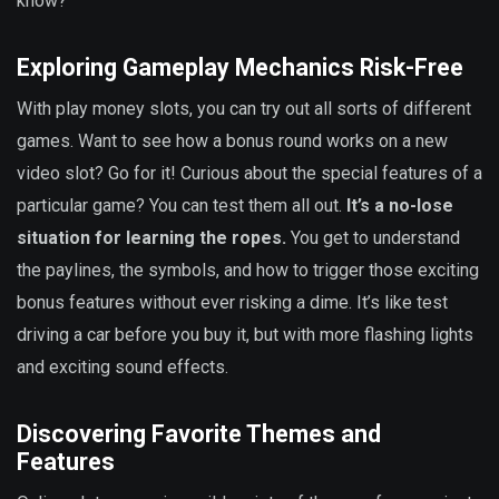
know?
Exploring Gameplay Mechanics Risk-Free
With play money slots, you can try out all sorts of different
games. Want to see how a bonus round works on a new
video slot? Go for it! Curious about the special features of a
particular game? You can test them all out.
It’s a no-lose
situation for learning the ropes.
You get to understand
the paylines, the symbols, and how to trigger those exciting
bonus features without ever risking a dime. It’s like test
driving a car before you buy it, but with more flashing lights
and exciting sound effects.
Discovering Favorite Themes and
Features