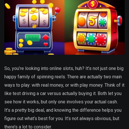
So, you’re looking into online slots, huh? It’s not just one big
happy family of spinning reels. There are actually two main
ways to play: with real money, or with play money. Think of it
like test driving a car versus actually buying it. Both let you
see how it works, but only one involves your actual cash.
It’s a pretty big deal, and knowing the difference helps you
figure out what’s best for you. It’s not always obvious, but
there’s a lot to consider.