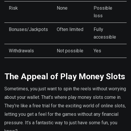
Risk
None
Possible
loss
Bonuses/Jackpots
Often limited
Fully
accessible
Withdrawals
Not possible
Yes
The Appeal of Play Money Slots
Sometimes, you just want to spin the reels without worrying
about your wallet. That’s where play money slots come in.
They’re like a free trial for the exciting world of online slots,
letting you get a feel for the games without any financial
pressure. It’s a fantastic way to just have some fun, you