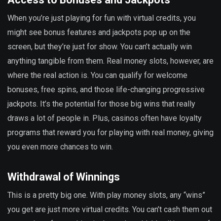
When you’re just playing for fun with virtual credits, you
might see bonus features and jackpots pop up on the
screen, but they’re just for show. You can’t actually win
anything tangible from them. Real money slots, however, are
where the real action is. You can qualify for welcome
bonuses, free spins, and those life-changing progressive
jackpots. It’s the potential for those big wins that really
draws a lot of people in. Plus, casinos often have loyalty
programs that reward you for playing with real money, giving
you even more chances to win.
Withdrawal of Winnings
This is a pretty big one. With play money slots, any “wins”
you get are just more virtual credits. You can’t cash them out