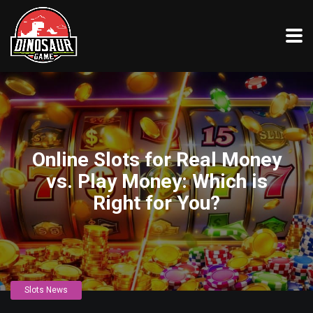
Online Slots for Real Money
vs. Play Money: Which is
Right for You?
Slots News