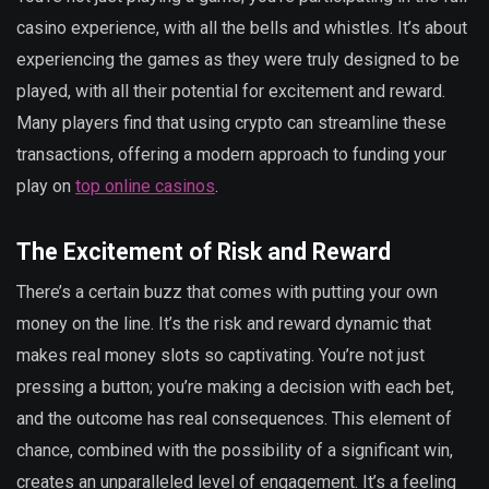
casino experience, with all the bells and whistles. It’s about
experiencing the games as they were truly designed to be
played, with all their potential for excitement and reward.
Many players find that using crypto can streamline these
transactions, offering a modern approach to funding your
play on
top online casinos
.
The Excitement of Risk and Reward
There’s a certain buzz that comes with putting your own
money on the line. It’s the risk and reward dynamic that
makes real money slots so captivating. You’re not just
pressing a button; you’re making a decision with each bet,
and the outcome has real consequences. This element of
chance, combined with the possibility of a significant win,
creates an unparalleled level of engagement. It’s a feeling