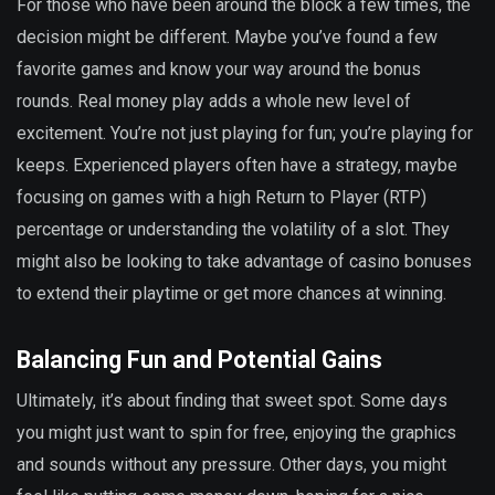
For those who have been around the block a few times, the
decision might be different. Maybe you’ve found a few
favorite games and know your way around the bonus
rounds. Real money play adds a whole new level of
excitement. You’re not just playing for fun; you’re playing for
keeps. Experienced players often have a strategy, maybe
focusing on games with a high Return to Player (RTP)
percentage or understanding the volatility of a slot. They
might also be looking to take advantage of casino bonuses
to extend their playtime or get more chances at winning.
Balancing Fun and Potential Gains
Ultimately, it’s about finding that sweet spot. Some days
you might just want to spin for free, enjoying the graphics
and sounds without any pressure. Other days, you might