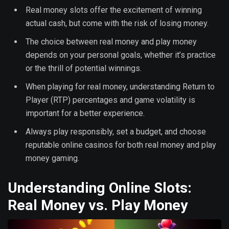
Real money slots offer the excitement of winning
actual cash, but come with the risk of losing money.
The choice between real money and play money
depends on your personal goals, whether it’s practice
or the thrill of potential winnings.
When playing for real money, understanding Return to
Player (RTP) percentages and game volatility is
important for a better experience.
Always play responsibly, set a budget, and choose
reputable online casinos for both real money and play
money gaming.
Understanding Online Slots:
Real Money vs. Play Money