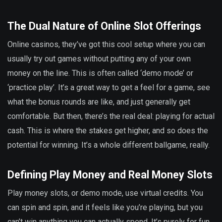
The Dual Nature of Online Slot Offerings
Online casinos, they’ve got this cool setup where you can
usually try out games without putting any of your own
money on the line. This is often called ‘demo mode’ or
‘practice play’. It’s a great way to get a feel for a game, see
what the bonus rounds are like, and just generally get
comfortable. But then, there’s the real deal: playing for actual
cash. This is where the stakes get higher, and so does the
potential for winning. It’s a whole different ballgame, really.
Defining Play Money and Real Money Slots
Play money slots, or demo mode, use virtual credits. You
can spin and spin, and it feels like you’re playing, but you
can’t win anything you can actually spend. It’s purely for fun