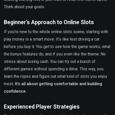
Think about your goals.
Beginner’s Approach to Online Slots
If you’re new to the whole online slots scene, starting with
play money is a smart move. It’s like test driving a car
before you buy it. You get to see how the game works, what
the bonus features do, and if you even like the theme. No
stress about losing cash. You can try out a bunch of
different games without spending a dime. This way, you
learn the ropes and figure out what kind of slots you enjoy
most.
It’s all about getting comfortable and building
confidence.
Experienced Player Strategies