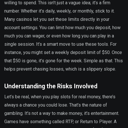
willing to spend. This isn’t just a vague idea; it’s a firm
number. Whether it’s daily, weekly, or monthly, stick to it.
Many casinos let you set these limits directly in your
account settings. You can limit how much you deposit, how
much you can wager, or even how long you can play in a
single session. It’s a smart move to use these tools. For
instance, you might set a weekly deposit limit of $50. Once
that $50 is gone, it’s gone for the week. Simple as that. This
helps prevent chasing losses, which is a slippery slope.
Understanding the Risks Involved
Let’s be real, when you play slots for real money, there’s
always a chance you could lose. That’s the nature of
gambling. It’s not a way to make money, it’s entertainment.
Games have something called RTP, or Return to Player. A