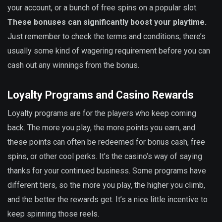
your account, or a bunch of free spins on a popular slot.
These bonuses can significantly boost your playtime.
Just remember to check the terms and conditions; there’s
usually some kind of wagering requirement before you can
cash out any winnings from the bonus.
Loyalty Programs and Casino Rewards
Loyalty programs are for the players who keep coming
back. The more you play, the more points you earn, and
these points can often be redeemed for bonus cash, free
spins, or other cool perks. It’s the casino’s way of saying
thanks for your continued business. Some programs have
different tiers, so the more you play, the higher you climb,
and the better the rewards get. It’s a nice little incentive to
keep spinning those reels.