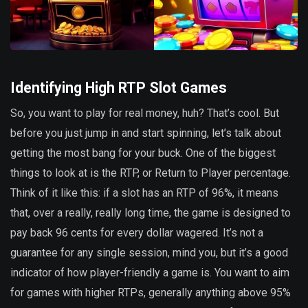
Identifying High RTP Slot Games
So, you want to play for real money, huh? That’s cool. But
before you just jump in and start spinning, let’s talk about
getting the most bang for your buck. One of the biggest
things to look at is the RTP, or Return to Player percentage.
Think of it like this: if a slot has an RTP of 96%, it means
that, over a really, really long time, the game is designed to
pay back 96 cents for every dollar wagered. It’s not a
guarantee for any single session, mind you, but it’s a good
indicator of how player-friendly a game is. You want to aim
for games with higher RTPs, generally anything above 95%