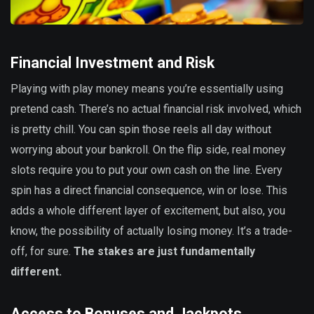
Financial Investment and Risk
Playing with play money means you’re essentially using
pretend cash. There’s no actual financial risk involved, which
is pretty chill. You can spin those reels all day without
worrying about your bankroll. On the flip side, real money
slots require you to put your own cash on the line. Every
spin has a direct financial consequence, win or lose. This
adds a whole different layer of excitement, but also, you
know, the possibility of actually losing money. It’s a trade-
off, for sure.
The stakes are just fundamentally
different.
Access to Bonuses and Jackpots