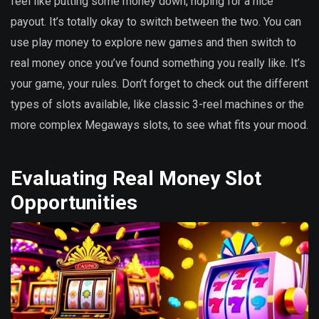
feel like putting some money down, hoping for a nice
payout. It’s totally okay to switch between the two. You can
use play money to explore new games and then switch to
real money once you’ve found something you really like. It’s
your game, your rules. Don’t forget to check out the different
types of slots available, like classic 3-reel machines or the
more complex Megaways slots, to see what fits your mood.
Evaluating Real Money Slot
Opportunities