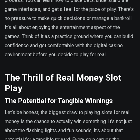
process. You can learn how to place bets, understand the
game interfaces, and get a feel for the pace of play. There’s
no pressure to make quick decisions or manage a bankroll.
It’s all about enjoying the entertainment aspect of the
games. Think of it as a practice ground where you can build
confidence and get comfortable with the digital casino
environment before you decide to play for real.
The Thrill of Real Money Slot
Play
The Potential for Tangible Winnings
Let’s be honest, the biggest draw to playing slots for real
money is the chance to actually win something. It’s not just
about the flashing lights and fun sounds; it’s about that
potential for a tangible reward. Every spin carries the