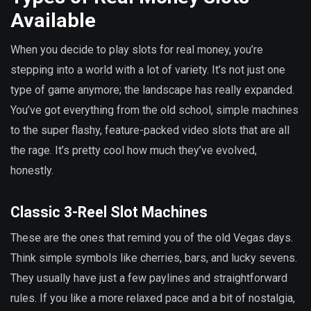
Available
When you decide to play slots for real money, you’re
stepping into a world with a lot of variety. It’s not just one
type of game anymore; the landscape has really expanded.
You’ve got everything from the old school, simple machines
to the super flashy, feature-packed video slots that are all
the rage. It’s pretty cool how much they’ve evolved,
honestly.
Classic 3-Reel Slot Machines
These are the ones that remind you of the old Vegas days.
Think simple symbols like cherries, bars, and lucky sevens.
They usually have just a few paylines and straightforward
rules. If you like a more relaxed pace and a bit of nostalgia,