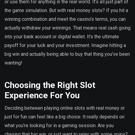
or use them for anything in the real world. It’s all just part of
the game simulation. But with real money slots? If you hit a
winning combination and meet the casino’s terms, you can
actually withdraw your winnings. That means real cash going
into your bank account or digital wallet. It’s the ultimate
payoff for your luck and your investment. Imagine hitting a
big win and actually being able to buy that thing you’ve been
wanting!
Choosing the Right Slot
Experience For You
Deciding between playing online slots with real money or
just for fun can feel like a big choice. It really depends on
what you’re looking for in a gaming session. Are you
chasing that big win, or just want to relax with some spins?