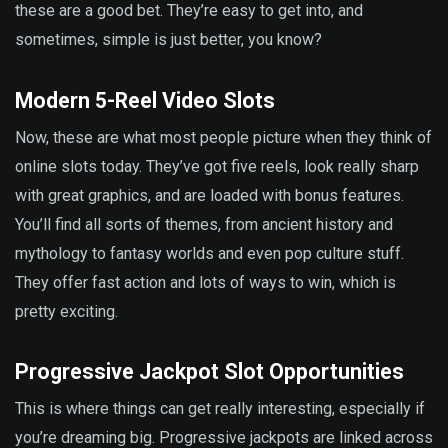
these are a good bet. They’re easy to get into, and
sometimes, simple is just better, you know?
Modern 5-Reel Video Slots
Now, these are what most people picture when they think of
online slots today. They’ve got five reels, look really sharp
with great graphics, and are loaded with bonus features.
You’ll find all sorts of themes, from ancient history and
mythology to fantasy worlds and even pop culture stuff.
They offer fast action and lots of ways to win, which is
pretty exciting.
Progressive Jackpot Slot Opportunities
This is where things can get really interesting, especially if
you’re dreaming big. Progressive jackpots are linked across