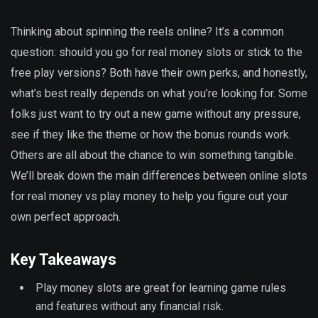
Thinking about spinning the reels online? It’s a common
question: should you go for real money slots or stick to the
free play versions? Both have their own perks, and honestly,
what’s best really depends on what you’re looking for. Some
folks just want to try out a new game without any pressure,
see if they like the theme or how the bonus rounds work.
Others are all about the chance to win something tangible.
We’ll break down the main differences between online slots
for real money vs play money to help you figure out your
own perfect approach.
Key Takeaways
Play money slots are great for learning game rules
and features without any financial risk.