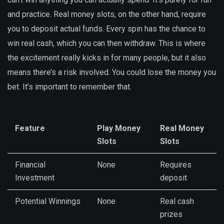
and practice. Real money slots, on the other hand, require
you to deposit actual funds. Every spin has the chance to
win real cash, which you can then withdraw. This is where
the excitement really kicks in for many people, but it also
means there’s a risk involved. You could lose the money you
bet. It’s important to remember that.
Feature
Play Money
Real Money
Slots
Slots
Financial
None
Requires
Investment
deposit
Potential Winnings
None
Real cash
prizes