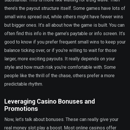
there’s the payout structure itself. Some games have lots of
small wins spread out, while others might have fewer wins
but bigger ones. It’s all about how the game is built. You can
often find this info in the game’s paytable or info screen. It’s
good to know if you prefer frequent small wins to keep your
balance ticking over, or if you’re willing to wait for those
larger, more exciting payouts. It really depends on your
style and how much risk you’re comfortable with. Some
people like the thrill of the chase, others prefer a more
predictable rhythm.
Leveraging Casino Bonuses and
Promotions
Now, let’s talk about bonuses. These can really give your
real money slot play a boost. Most online casinos offer