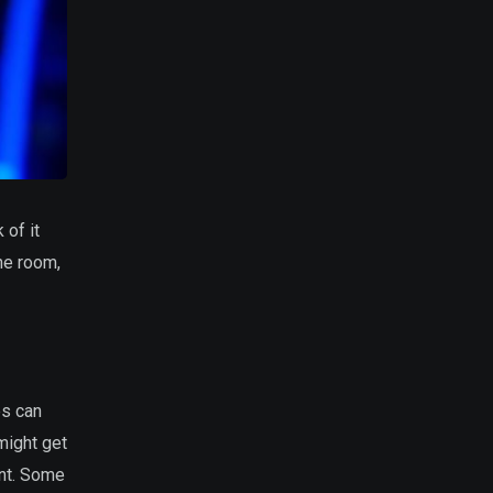
 of it
the room,
es can
might get
ent. Some