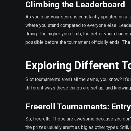
Climbing the Leaderboard
As you play, your score is constantly updated on a l
where you stand compared to everyone else. Leader
doing. The higher you climb, the better your chances 
possible before the tournament officially ends.
The 
Exploring Different 
Slot tournaments aren’t all the same, you know? It’s 
different ways these things are set up, and knowing t
Freeroll Tournaments: Entry
So, freerolls. These are awesome because you don’t h
the prizes usually aren’t as big as other types. Still