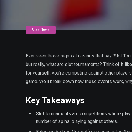
Slots News
Ever seen those signs at casinos that say ‘Slot Tour
but really, what are slot tournaments? Think of it like
for yourself, you’re competing against other players.
game. We’ll break down how these events work, why p
Key Takeaways
Slot tournaments are competitions where player
number of spins, playing against others.
Entry can be free (freeroll) or require a fee (b