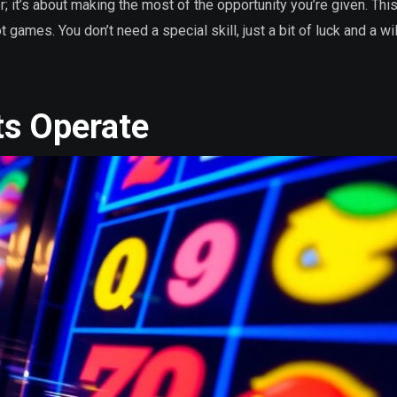
r; it’s about making the most of the opportunity you’re given. Th
games. You don’t need a special skill, just a bit of luck and a wi
s Operate