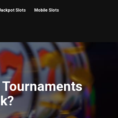
Jackpot Slots
Mobile Slots
t Tournaments
rk?