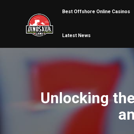
Best Offshore Online Casinos
Latest News
Unlocking th
an