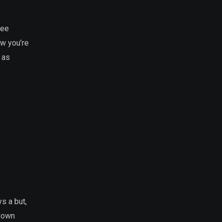
see
ow you’re
 as
f
s a but,
r own