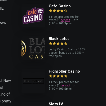
Cafe Casino
ly,
1 Free Spin credited for
every $1
deposit
. Up to
 new
$100 +
100 Spins
Black Lotus
Lucky Casino: Claim a 100%
deposit bonus up to $250 +
free spins
Highroller Casino
d. Now,
1 Free Spin credited for
every $1
deposit
. Up to
 of
$100 +
100 Spins
kind of
s pretty
Slots LV