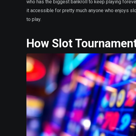
who has the biggest bankroll to keep playing foreve
it accessible for pretty much anyone who enjoys slot 
to play.
How Slot Tournament