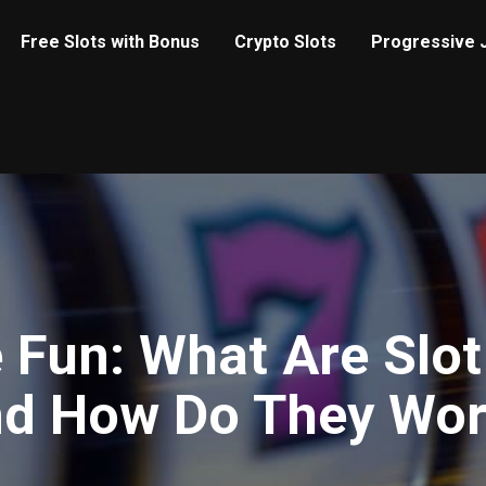
Free Slots with Bonus
Crypto Slots
Progressive 
e Fun: What Are Slo
d How Do They Wo