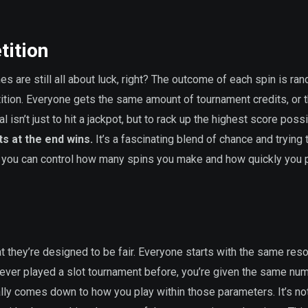
ition
es are still all about luck, right? The outcome of each spin is ra
etition. Everyone gets the same amount of tournament credits, or
 isn’t just to hit a jackpot, but to rack up the highest score poss
s at the end wins.
It’s a fascinating blend of chance and trying 
but you can control how many spins you make and how quickly you 
t they’re designed to be fair. Everyone starts with the same res
ver played a slot tournament before, you’re given the same nu
lly comes down to how you play within those parameters. It’s no