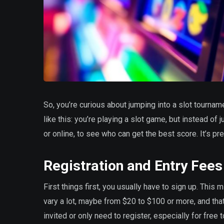
So, you’re curious about jumping into a slot tourname
like this: you’re playing a slot game, but instead of 
or online, to see who can get the best score. It’s pre
Registration and Entry Fees
First things first, you usually have to sign up. This 
vary a lot, maybe from $20 to $100 or more, and tha
invited or only need to register, especially for fre