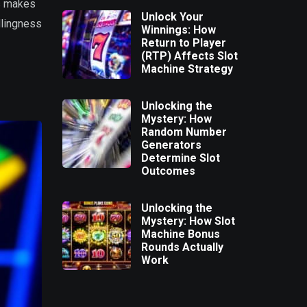
is makes
Unlock Your
llingness
Winnings: How
Return to Player
(RTP) Affects Slot
Machine Strategy
Unlocking the
Mystery: How
Random Number
Generators
Determine Slot
Outcomes
Unlocking the
Mystery: How Slot
Machine Bonus
Rounds Actually
Work