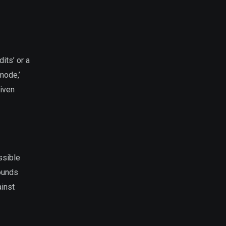
its’ or a
mode,’
given
ssible
rounds
ainst