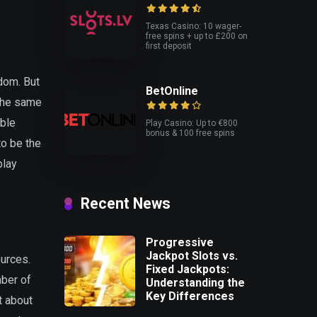
Texas Casino: 10 wager-
free spins + up to £200 on
first deposit
ndom. But
BetOnline
 the same
ible
Play Casino: Up to €800
bonus & 100 free spins
to be the
play
Recent News
Progressive
Jackpot Slots vs.
ources.
Fixed Jackpots:
mber of
Understanding the
Key Differences
t about