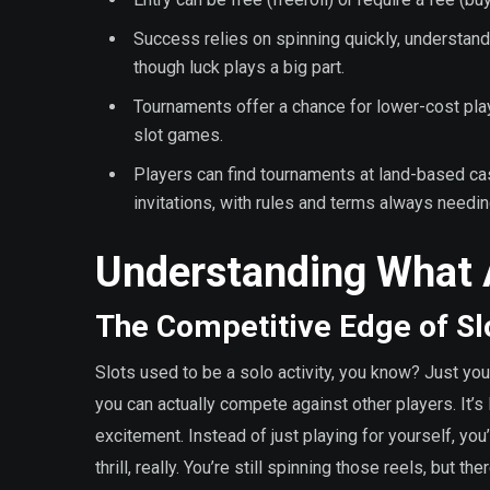
Success relies on spinning quickly, understand
though luck plays a big part.
Tournaments offer a chance for lower-cost play
slot games.
Players can find tournaments at land-based ca
invitations, with rules and terms always needin
Understanding What 
The Competitive Edge of Sl
Slots used to be a solo activity, you know? Just you
you can actually compete against other players. It’s
excitement. Instead of just playing for yourself, you’
thrill, really. You’re still spinning those reels, but t