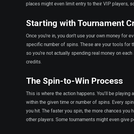
places might even limit entry to their VIP players, 
Starting with Tournament C
Once you’re in, you don’t use your own money for ev
specific number of spins. These are your tools for 
so you’re not actually spending real money on each s
credits.
The Spin-to-Win Process
This is where the action happens. You’ll be playing 
within the given time or number of spins. Every spi
you hit. The faster you spin, the more chances you ha
other players. Some tournaments might even give poi