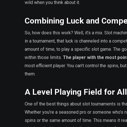
wild when you think about it.
Combining Luck and Compet
So, how does this work? Well, it’s a mix. Slot machin
in a tournament, that luck is channeled into a comp
amount of time, to play a specific slot game. The goal
within those limits.
The player with the most point
most efficient player. You can’t control the spins, 
them.
A Level Playing Field for All
One of the best things about slot tournaments is tha
Whether you’re a seasoned pro or someone who’s ne
spins or the same amount of time. This means it rea