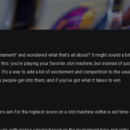
nament!’ and wondered what that’s all about? It might sound a bit
 this: you’re playing your favorite slot machine, but instead of jus
 It’s a way to add a bit of excitement and competition to the usua
eople get into them, and if you’ve got what it takes to win.
s aim for the highest score on a slot machine within a set time 
uy-in), with prizes varying based on the tournament type and entry