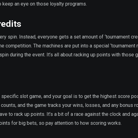
so keep an eye on those loyalty programs.
redits
ery spin. Instead, everyone gets a set amount of ‘tournament cred
the competition. The machines are put into a special ‘tournament 
pin during the event. It’s all about racking up points with those 
a specific slot game, and your goal is to get the highest score po
n counts, and the game tracks your wins, losses, and any bonus 
ve to rack up points. It’s a bit of a race against the clock and ag
nts for big bets, so pay attention to how scoring works.