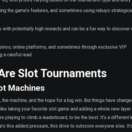
ing the game’s features, and sometimes using rebuys strategical
 with potentially high rewards and can be a fun way to discover
sinos, online platforms, and sometimes through exclusive VIP
g a careful read.
Are Slot Tournaments
ot Machines
, the machine, and the hope for a big win. But things have change
 like taking your favorite slot game and adding a whole new layer
re playing to climb a leaderboard, to be the best. It’s a different 
here’s this added pressure, this drive to outscore everyone else. It’