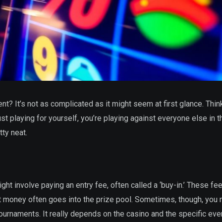
nt? It’s not as complicated as it might seem at first glance. Think
just playing for yourself, you’re playing against everyone else in 
tty neat.
might involve paying an entry fee, often called a ‘buy-in.’ These fe
t money often goes into the prize pool. Sometimes, though, you 
e tournaments. It really depends on the casino and the specific ev