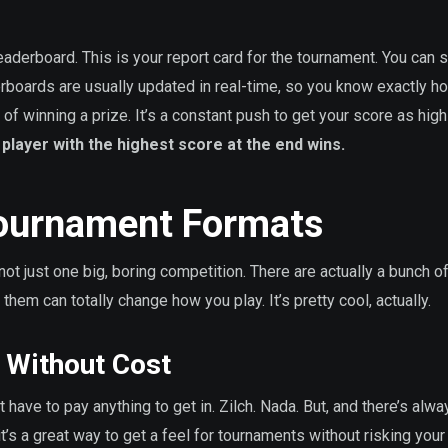
eaderboard. This is your report card for the tournament. You can 
boards are usually updated in real-time, so you know exactly h
of winning a prize. It’s a constant push to get your score as high
player with the highest score at the end wins.
Tournament Formats
not just one big, boring competition. There are actually a bunch o
hem can totally change how you play. It’s pretty cool, actually.
 Without Cost
ave to pay anything to get in. Zilch. Nada. But, and there’s alway
, it’s a great way to get a feel for tournaments without risking you