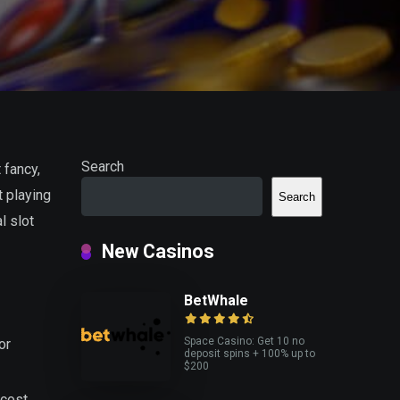
Search
 fancy,
t playing
Search
l slot
New Casinos
BetWhale
Space Casino: Get 10 no
or
deposit spins + 100% up to
$200
 cost.